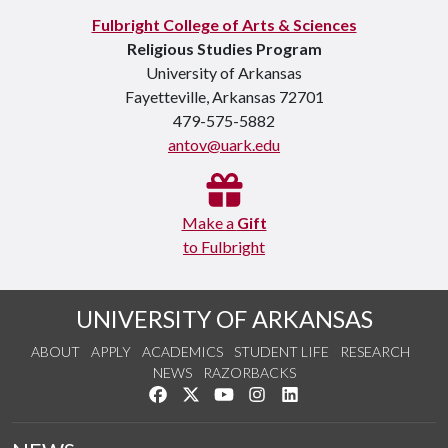
Fulbright College of Arts & Sciences
Religious Studies Program
University of Arkansas
Fayetteville, Arkansas 72701
479-575-5882
antov@uark.edu
Make a
Gift
to Fulbright
UNIVERSITY OF ARKANSAS
ABOUT
APPLY
ACADEMICS
STUDENT LIFE
RESEARCH
NEWS
RAZORBACKS
Like us on Facebook
Follow us on Twitter
Watch us on YouTube
See us on Instagram
Connect with us on Link