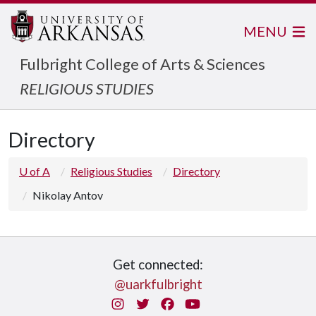
MENU
Fulbright College of Arts & Sciences
RELIGIOUS STUDIES
Directory
U of A
Religious Studies
Directory
Nikolay Antov
Get connected:
@uarkfulbright
Instagram
Twitter
Facebook
You Tube